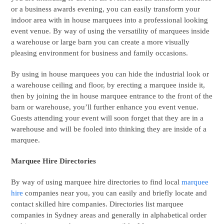
or a business awards evening, you can easily transform your
indoor area with in house marquees into a professional looking
event venue. By way of using the versatility of marquees inside
a warehouse or large barn you can create a more visually
pleasing environment for business and family occasions.
By using in house marquees you can hide the industrial look or
a warehouse ceiling and floor, by erecting a marquee inside it,
then by joining the in house marquee entrance to the front of the
barn or warehouse, you’ll further enhance you event venue.
Guests attending your event will soon forget that they are in a
warehouse and will be fooled into thinking they are inside of a
marquee.
Marquee Hire Directories
By way of using marquee hire directories to find local
marquee
hire
companies near you, you can easily and briefly locate and
contact skilled hire companies. Directories list marquee
companies in Sydney areas and generally in alphabetical order