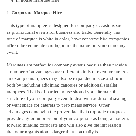
In house Marquee Hire
1. Corporate Marquee Hire
This type of marquee is designed for company occasions such
as promotional events for business and trade. Generally this
type of marquee is white in color, however some hire companies
offer other colors depending upon the nature of your company
event.
Marquees are perfect for company events because they provide
a number of advantages over different kinds of event venue. As
an example marquees may also be expanded in size and form
both by including adjoining canopies or additional smaller
marquees. That is of particular use should you alternate the
structure of your company event to deal with additional seating
or want space for caterers to prep meals service. Other
advantages come with the proven fact that corporate marquees
provide a good impression of your corporate as being a modern,
forward thinking corporate and will also give the impression
that your organisation is larger then it actually is.