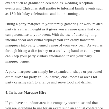
events such as graduation ceremonies, wedding reception
events and Christmas staff parties to informal family events such
as 18th birthday celebrations and home-comings.
Hiring a party marquee to your family gathering or work related
party is a smart thought as it gives you a venue space that you
can personalise to your event. With the use of disco lighting,
internal décor and visual displays you can easily transform
marquees into party themed venue of your very own. As well as
through hiring a disc jockey or a are living band or comic you
can keep your party visitors entertained inside your party
marquee venue.
A party marquee can simply be expanded in shape or portioned
off to allow for party chill-out areas, cloakrooms or areas for
party catering staff to arrange and serve food and drinks.
4. In house Marquee Hire
If you have an indoor area in a company warehouse and that
you are intending to use for an event such an annual conference