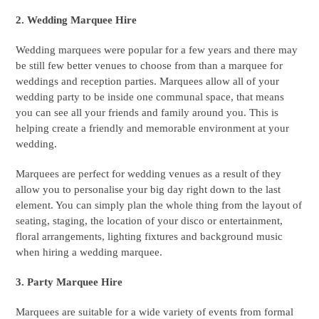
2. Wedding Marquee Hire
Wedding marquees were popular for a few years and there may
be still few better venues to choose from than a marquee for
weddings and reception parties. Marquees allow all of your
wedding party to be inside one communal space, that means
you can see all your friends and family around you. This is
helping create a friendly and memorable environment at your
wedding.
Marquees are perfect for wedding venues as a result of they
allow you to personalise your big day right down to the last
element. You can simply plan the whole thing from the layout of
seating, staging, the location of your disco or entertainment,
floral arrangements, lighting fixtures and background music
when hiring a wedding marquee.
3. Party Marquee Hire
Marquees are suitable for a wide variety of events from formal