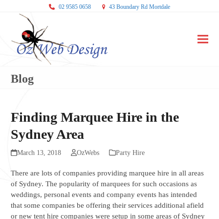
02 9585 0658
43 Boundary Rd Mortdale
Ope
Clos
mobi
mobi
Blog
men
men
Finding Marquee Hire in the
Sydney Area
March 13, 2018
OzWebs
Party Hire
There are lots of companies providing marquee hire in all areas
of Sydney. The popularity of marquees for such occasions as
weddings, personal events and company events has intended
that some companies be offering their services additional afield
or new tent hire companies were setup in some areas of Sydney