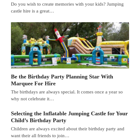
Do you wish to create memories with your kids? Jumping
castle hire is a great…
Be the Birthday Party Planning Star With
Marquee For Hire
The birthdays are always special. It comes once a year so
why not celebrate it…
Selecting the Inflatable Jumping Castle for Your
Child’s Birthday Party
Children are always excited about their birthday party and
want their all friends to join…