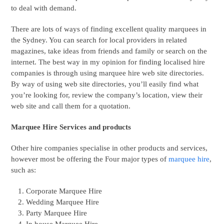
to deal with demand.
There are lots of ways of finding excellent quality marquees in
the Sydney. You can search for local providers in related
magazines, take ideas from friends and family or search on the
internet. The best way in my opinion for finding localised hire
companies is through using marquee hire web site directories.
By way of using web site directories, you’ll easily find what
you’re looking for, review the company’s location, view their
web site and call them for a quotation.
Marquee Hire Services and products
Other hire companies specialise in other products and services,
however most be offering the Four major types of
marquee hire
,
such as:
Corporate Marquee Hire
Wedding Marquee Hire
Party Marquee Hire