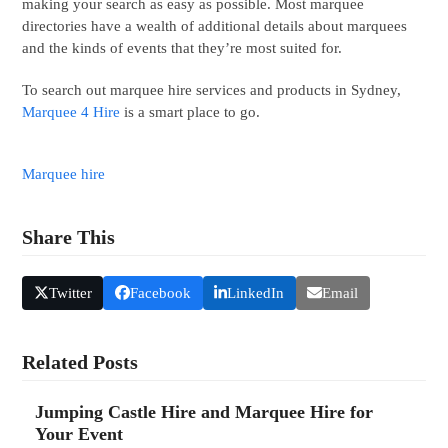
making your search as easy as possible. Most marquee
directories have a wealth of additional details about marquees
and the kinds of events that they’re most suited for.
To search out marquee hire services and products in Sydney,
Marquee 4 Hire
is a smart place to go.
Marquee hire
Share This
Twitter
Facebook
LinkedIn
Email
Related Posts
Jumping Castle Hire and Marquee Hire for
Your Event