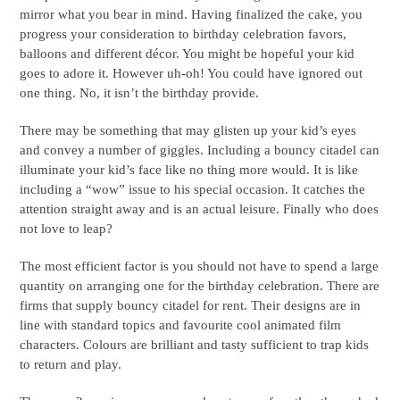
mirror what you bear in mind. Having finalized the cake, you
progress your consideration to birthday celebration favors,
balloons and different décor. You might be hopeful your kid
goes to adore it. However uh-oh! You could have ignored out
one thing. No, it isn’t the birthday provide.
There may be something that may glisten up your kid’s eyes
and convey a number of giggles. Including a bouncy citadel can
illuminate your kid’s face like no thing more would. It is like
including a “wow” issue to his special occasion. It catches the
attention straight away and is an actual leisure. Finally who does
not love to leap?
The most efficient factor is you should not have to spend a large
quantity on arranging one for the birthday celebration. There are
firms that supply bouncy citadel for rent. Their designs are in
line with standard topics and favourite cool animated film
characters. Colours are brilliant and tasty sufficient to trap kids
to return and play.