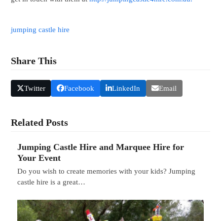
jumping castle hire
Share This
Twitter
Facebook
LinkedIn
Email
Related Posts
Jumping Castle Hire and Marquee Hire for
Your Event
Do you wish to create memories with your kids? Jumping
castle hire is a great…