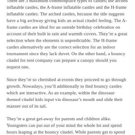
There are 3 maximum commonplace types of castles; the arched
inflatable castles, the A-frame inflatable castles and the H-frame
inflatable castles. The arched castles, because the title suggests
have a big archway giving kids an actual citadel feeling. The A-
frame castles are ideal for an outside birthday celebration on
account of their built in rain and warmth covers. They’re a great
selection when the elements is unpredictable. The H-frame
castles alternatively are the correct selection for an indoor
tournament since they lack duvet. On the other hand, a bouncy
citadel for rent company can prepare a canopy should you
request one.
Since they’re so cherished at events they proceed to go through
growth. Nowadays, you’ll additionally to find bouncy castles
which are interactive. As an example, within the dinosaur
themed citadel kids input via dinosaur’s mouth and slide their
manner out of its tail.
They’re a great get-away for parents and children alike.
Youngsters can put out of your mind the whole lot and spend
hours leaping at the bouncy citadel. While parents get to spend