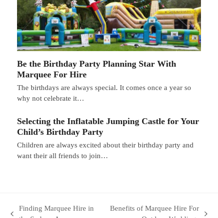
Be the Birthday Party Planning Star With
Marquee For Hire
The birthdays are always special. It comes once a year so
why not celebrate it…
Selecting the Inflatable Jumping Castle for Your
Child’s Birthday Party
Children are always excited about their birthday party and
want their all friends to join…
Finding Marquee Hire in
Benefits of Marquee Hire For