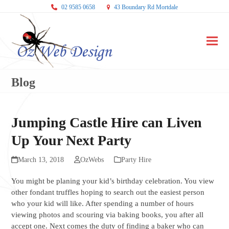
02 9585 0658
43 Boundary Rd Mortdale
Ope
Clos
mobi
mobi
Blog
men
men
Jumping Castle Hire can Liven
Up Your Next Party
March 13, 2018
OzWebs
Party Hire
You might be planing your kid’s birthday celebration. You view
other fondant truffles hoping to search out the easiest person
who your kid will like. After spending a number of hours
viewing photos and scouring via baking books, you after all
accept one. Next comes the duty of finding a baker who can