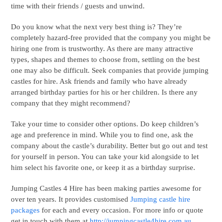
time with their friends / guests and unwind.
Do you know what the next very best thing is? They’re
completely hazard-free provided that the company you might be
hiring one from is trustworthy. As there are many attractive
types, shapes and themes to choose from, settling on the best
one may also be difficult. Seek companies that provide jumping
castles for hire. Ask friends and family who have already
arranged birthday parties for his or her children. Is there any
company that they might recommend?
Take your time to consider other options. Do keep children’s
age and preference in mind. While you to find one, ask the
company about the castle’s durability. Better but go out and test
for yourself in person. You can take your kid alongside to let
him select his favorite one, or keep it as a birthday surprise.
Jumping Castles 4 Hire has been making parties awesome for
over ten years. It provides customised
Jumping castle hire
packages
for each and every occasion. For more info or quote
get in touch with them at
http://jumpingcastle4hire.com.au.