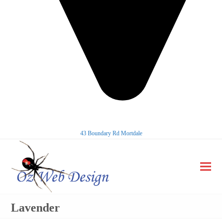
43 Boundary Rd Mortdale
Ope
Clos
mobi
mobi
Lavender
men
men