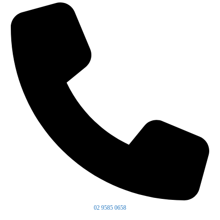
02 9585 0658