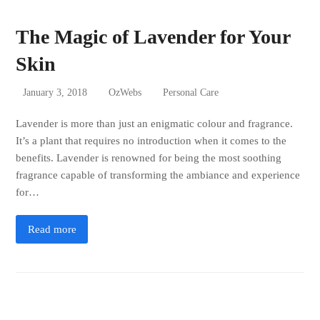
The Magic of Lavender for Your
Skin
January 3, 2018
OzWebs
Personal Care
Lavender is more than just an enigmatic colour and fragrance.
It’s a plant that requires no introduction when it comes to the
benefits. Lavender is renowned for being the most soothing
fragrance capable of transforming the ambiance and experience
for…
Read more