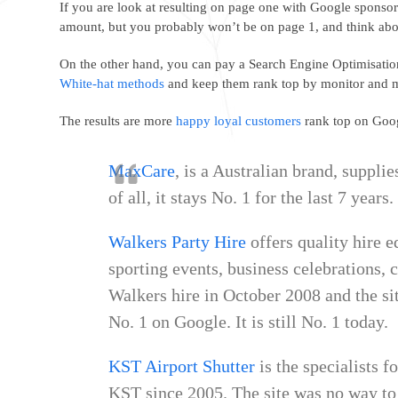
If you are look at resulting on page one with Google sponsor
amount, but you probably won’t be on page 1, and think abou
On the other hand, you can pay a Search Engine Optimisatio
White-hat methods
and keep them rank top by monitor and m
The results are more
happy loyal customers
rank top on Goog
MaxCare
, is a Australian brand, suppli
of all, it stays No. 1 for the last 7 years
Walkers Party Hire
offers quality hire e
sporting events, business celebrations, 
Walkers hire in October 2008 and the sit
No. 1 on Google. It is still No. 1 today.
KST Airport Shutter
is the specialists f
KST since 2005. The site was no way to 