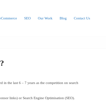
eCommerce
SEO
Our Work
Blog
Contact Us
t?
 in the last 6 – 7 years as the competition on search
ponsor links) or Search Engine Optimisation (SEO).