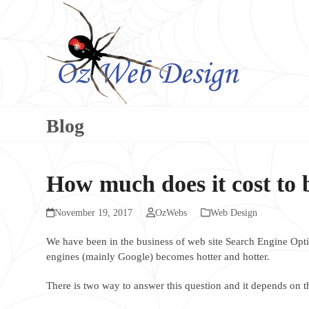
Blog
How much does it cost to 
November 19, 2017
OzWebs
Web Design
We have been in the business of web site Search Engine Optim
engines (mainly Google) becomes hotter and hotter.
There is two way to answer this question and it depends on 