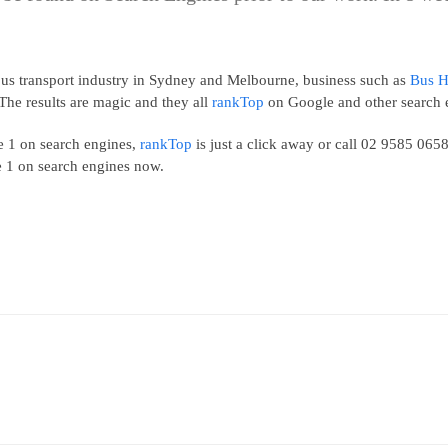
e bus transport industry in Sydney and Melbourne, business such as
Bus H
The results are magic and they all
rankTop
on Google and other search 
ge 1 on search engines,
rankTop
is just a click away or call 02 9585 06
e 1 on search engines now.