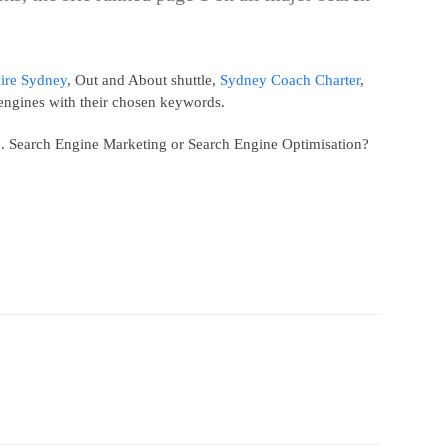
ire Sydney
, Out and About shuttle,
Sydney Coach Charter
,
engines with their chosen keywords.
58. Search Engine Marketing or Search Engine Optimisation?