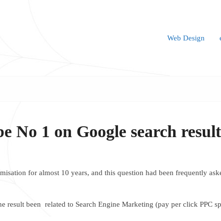
Web Design
be No 1 on Google search resul
isation for almost 10 years, and this question had been frequently asked
the result been related to Search Engine Marketing (pay per click PPC s