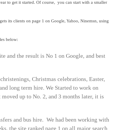
 to get it started. Of course, you can start with a smaller
 gets its clients on page 1 on Google, Yahoo, Ninemsn, using
les below:
ite and the result is No 1 on Google, and best
 christenings, Christmas celebrations, Easter,
m and long term hire. We Started to work on
moved up to No. 2, and 3 months later, it is
nsfers and bus hire. We had been working with
s, the site ranked page 1 on all major search