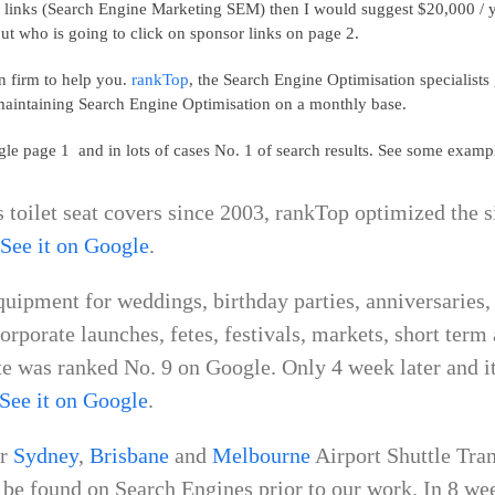
 links (Search Engine Marketing SEM) then I would suggest $20,000 / year
t who is going to click on sponsor links on page 2.
n firm to help you.
rankTop
, the Search Engine Optimisation specialists
aintaining Search Engine Optimisation on a monthly base.
le page 1 and in lots of cases No. 1 of search results. See some examp
es toilet seat covers since 2003, rankTop optimized the s
.
See it on Google
.
quipment for weddings, birthday parties, anniversaries,
corporate launches, fetes, festivals, markets, short ter
e was ranked No. 9 on Google. Only 4 week later and it 
See it on Google
.
or
Sydney
,
Brisbane
and
Melbourne
Airport Shuttle Tra
be found on Search Engines prior to our work. In 8 week