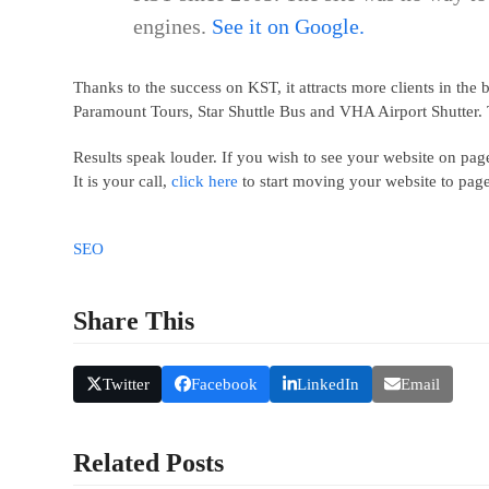
engines.
See it on Google
.
Thanks to the success on KST, it attracts more clients in th
Paramount Tours, Star Shuttle Bus and VHA Airport Shutter. 
Results speak louder. If you wish to see your website on pa
It is your call,
click here
to start moving your website to pag
SEO
Share This
Twitter
Facebook
LinkedIn
Email
Related Posts